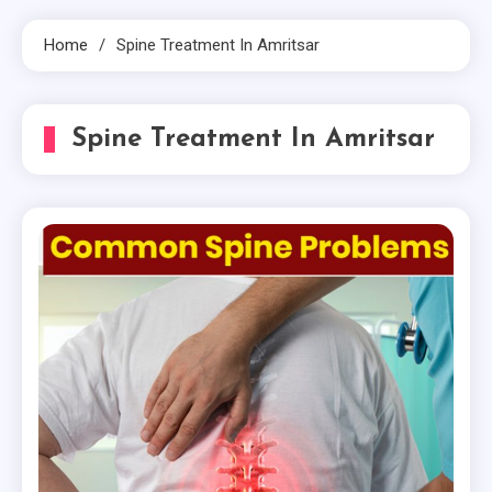
Home
Spine Treatment In Amritsar
Spine Treatment In Amritsar