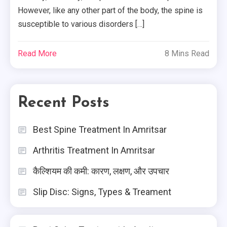
However, like any other part of the body, the spine is
susceptible to various disorders […]
Read More
8 Mins Read
Recent Posts
Best Spine Treatment In Amritsar
Arthritis Treatment In Amritsar
कैल्शियम की कमी: कारण, लक्षण, और उपचार
Slip Disc: Signs, Types & Treament