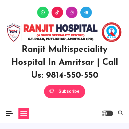
Skip
to
content
Ranjit Multispeciality
Hospital In Amritsar | Call
Us: 9814-550-550
Subscribe