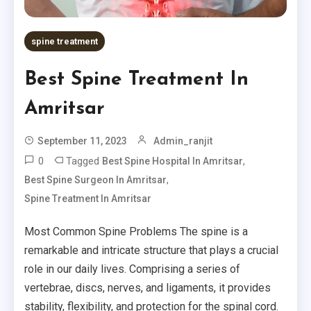
spine treatment
Best Spine Treatment In
Amritsar
September 11, 2023
Admin_ranjit
0
Tagged
,
Best Spine Hospital In Amritsar
,
Best Spine Surgeon In Amritsar
Spine Treatment In Amritsar
Most Common Spine Problems The spine is a
remarkable and intricate structure that plays a crucial
role in our daily lives. Comprising a series of
vertebrae, discs, nerves, and ligaments, it provides
stability, flexibility, and protection for the spinal cord.